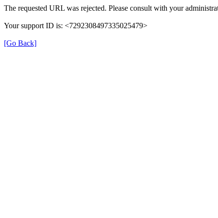
The requested URL was rejected. Please consult with your administrat
Your support ID is: <7292308497335025479>
[Go Back]