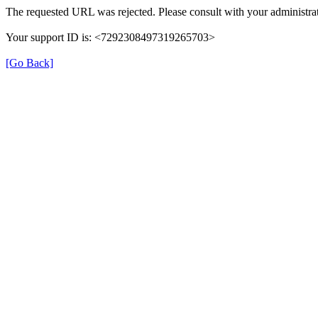
The requested URL was rejected. Please consult with your administrat
Your support ID is: <7292308497319265703>
[Go Back]