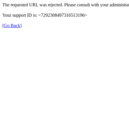
The requested URL was rejected. Please consult with your administrat
Your support ID is: <7292308497316513196>
[Go Back]