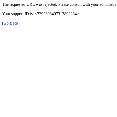
The requested URL was rejected. Please consult with your administrat
Your support ID is: <7292308497313892284>
[Go Back]