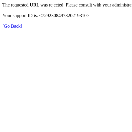
The requested URL was rejected. Please consult with your administrat
Your support ID is: <7292308497320219310>
[Go Back]