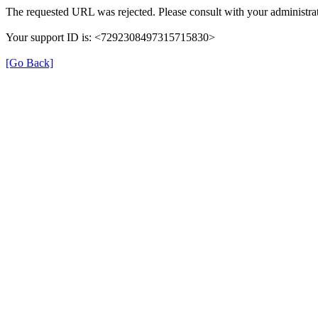
The requested URL was rejected. Please consult with your administrat
Your support ID is: <7292308497315715830>
[Go Back]