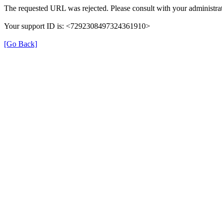
The requested URL was rejected. Please consult with your administrat
Your support ID is: <7292308497324361910>
[Go Back]