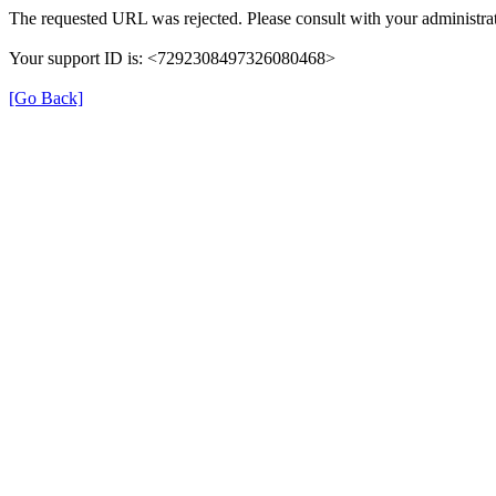
The requested URL was rejected. Please consult with your administrat
Your support ID is: <7292308497326080468>
[Go Back]