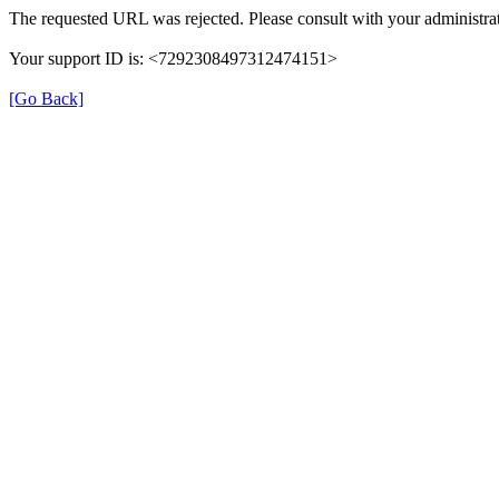
The requested URL was rejected. Please consult with your administrat
Your support ID is: <7292308497312474151>
[Go Back]