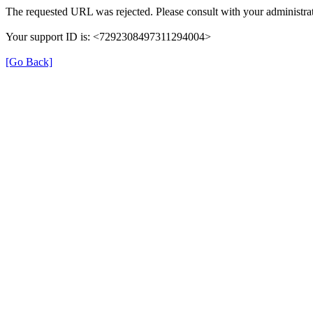
The requested URL was rejected. Please consult with your administrat
Your support ID is: <7292308497311294004>
[Go Back]