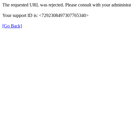
The requested URL was rejected. Please consult with your administrat
Your support ID is: <7292308497307765340>
[Go Back]