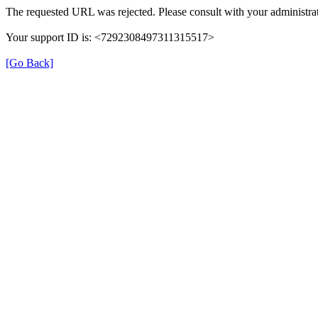
The requested URL was rejected. Please consult with your administrat
Your support ID is: <7292308497311315517>
[Go Back]