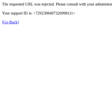
The requested URL was rejected. Please consult with your administrat
Your support ID is: <7292308497326998111>
[Go Back]