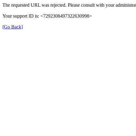
The requested URL was rejected. Please consult with your administrat
Your support ID is: <7292308497322630998>
[Go Back]