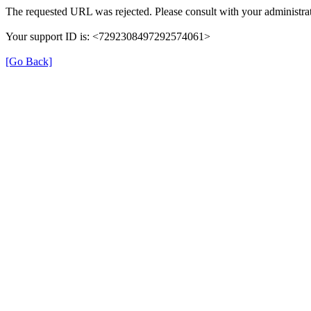
The requested URL was rejected. Please consult with your administrat
Your support ID is: <7292308497292574061>
[Go Back]