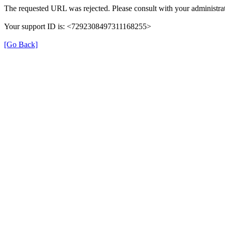
The requested URL was rejected. Please consult with your administrat
Your support ID is: <7292308497311168255>
[Go Back]