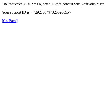
The requested URL was rejected. Please consult with your administrat
Your support ID is: <7292308497326526655>
[Go Back]