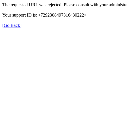
The requested URL was rejected. Please consult with your administrat
Your support ID is: <7292308497316430222>
[Go Back]