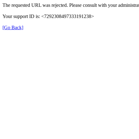
The requested URL was rejected. Please consult with your administrat
Your support ID is: <7292308497333191238>
[Go Back]