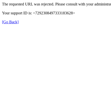
The requested URL was rejected. Please consult with your administrat
Your support ID is: <7292308497333183628>
[Go Back]