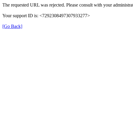
The requested URL was rejected. Please consult with your administrat
Your support ID is: <7292308497307933277>
[Go Back]