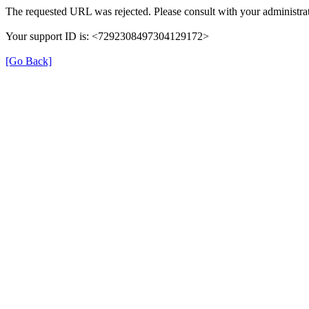
The requested URL was rejected. Please consult with your administrat
Your support ID is: <7292308497304129172>
[Go Back]