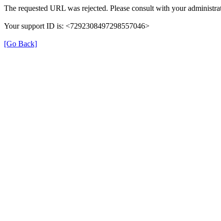
The requested URL was rejected. Please consult with your administrat
Your support ID is: <7292308497298557046>
[Go Back]