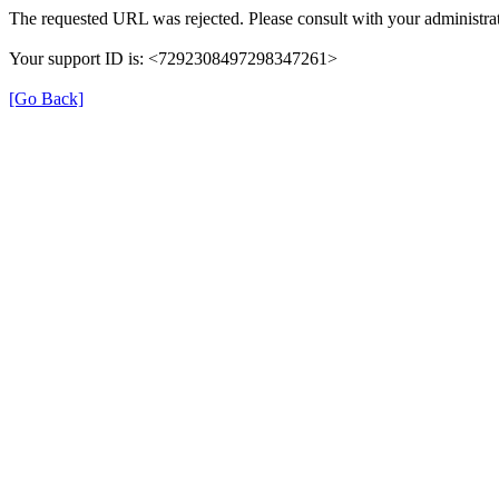
The requested URL was rejected. Please consult with your administrat
Your support ID is: <7292308497298347261>
[Go Back]