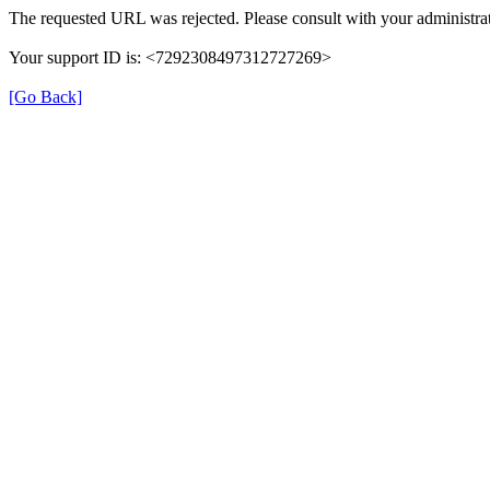
The requested URL was rejected. Please consult with your administrat
Your support ID is: <7292308497312727269>
[Go Back]