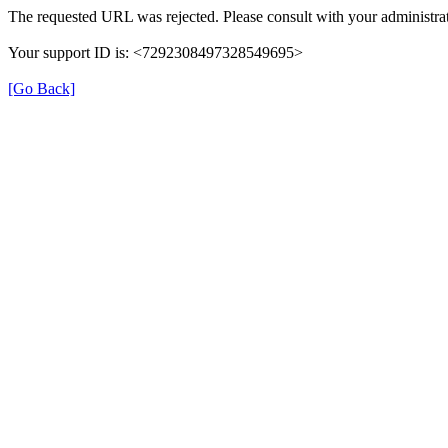
The requested URL was rejected. Please consult with your administrat
Your support ID is: <7292308497328549695>
[Go Back]