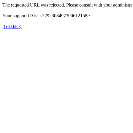
The requested URL was rejected. Please consult with your administrat
Your support ID is: <7292308497300612158>
[Go Back]