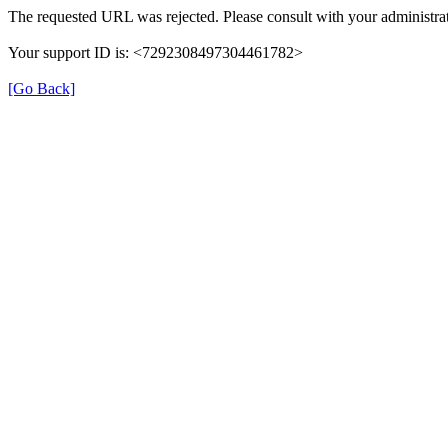
The requested URL was rejected. Please consult with your administrat
Your support ID is: <7292308497304461782>
[Go Back]