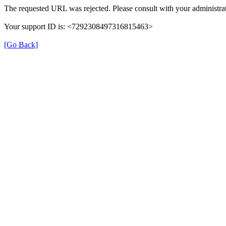
The requested URL was rejected. Please consult with your administrat
Your support ID is: <7292308497316815463>
[Go Back]