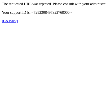
The requested URL was rejected. Please consult with your administrat
Your support ID is: <7292308497322768006>
[Go Back]