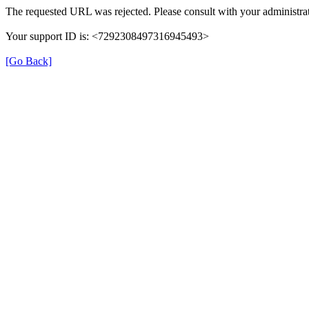
The requested URL was rejected. Please consult with your administrat
Your support ID is: <7292308497316945493>
[Go Back]