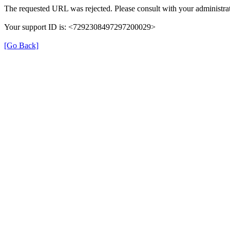
The requested URL was rejected. Please consult with your administrat
Your support ID is: <7292308497297200029>
[Go Back]