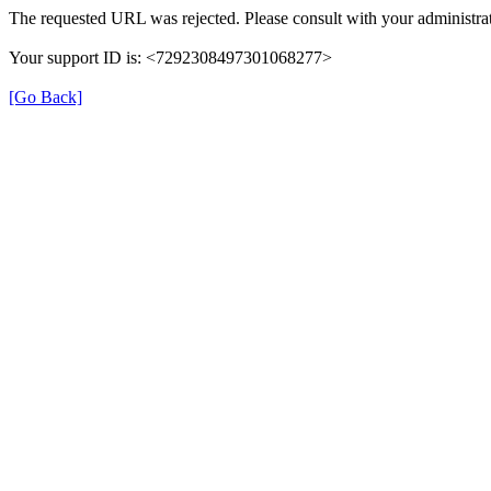
The requested URL was rejected. Please consult with your administrat
Your support ID is: <7292308497301068277>
[Go Back]