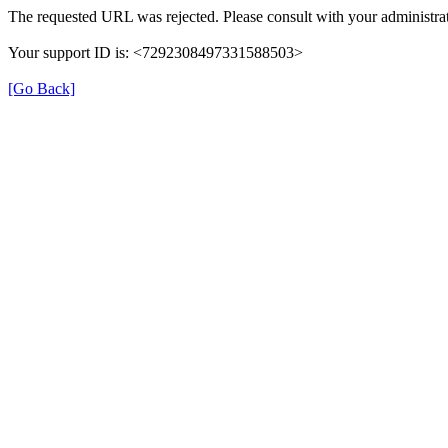
The requested URL was rejected. Please consult with your administrat
Your support ID is: <7292308497331588503>
[Go Back]