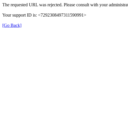
The requested URL was rejected. Please consult with your administrat
Your support ID is: <7292308497311590991>
[Go Back]