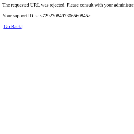
The requested URL was rejected. Please consult with your administrat
Your support ID is: <7292308497306560845>
[Go Back]