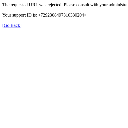
The requested URL was rejected. Please consult with your administrat
Your support ID is: <7292308497310330204>
[Go Back]