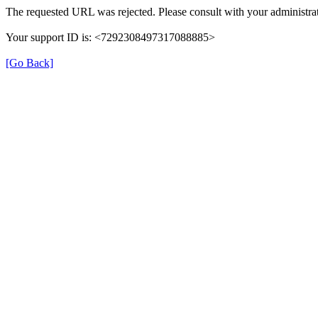
The requested URL was rejected. Please consult with your administrat
Your support ID is: <7292308497317088885>
[Go Back]