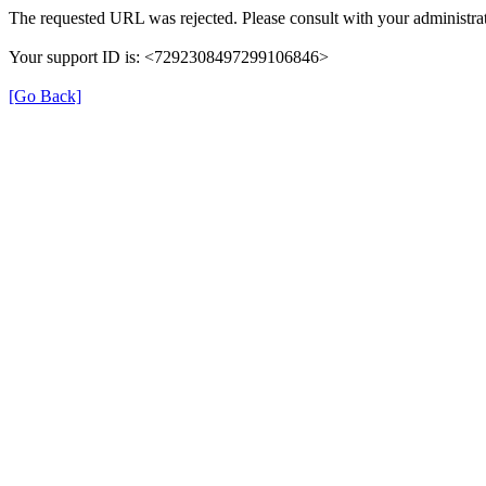
The requested URL was rejected. Please consult with your administrat
Your support ID is: <7292308497299106846>
[Go Back]