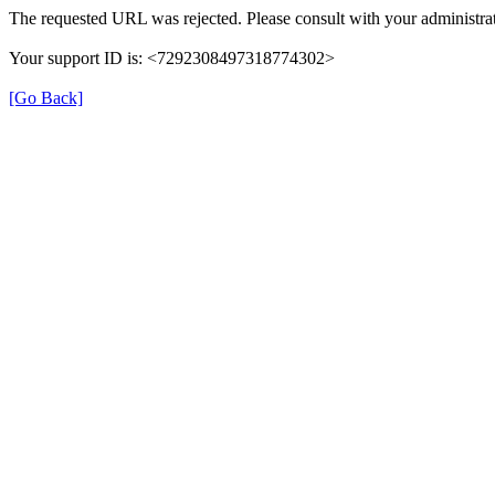
The requested URL was rejected. Please consult with your administrat
Your support ID is: <7292308497318774302>
[Go Back]