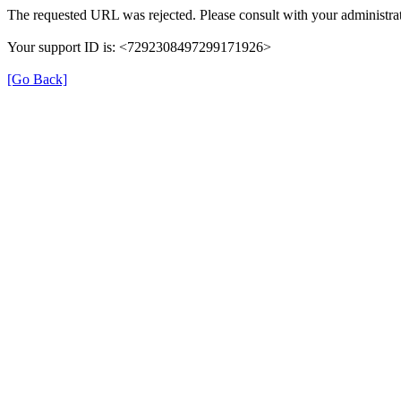
The requested URL was rejected. Please consult with your administrat
Your support ID is: <7292308497299171926>
[Go Back]