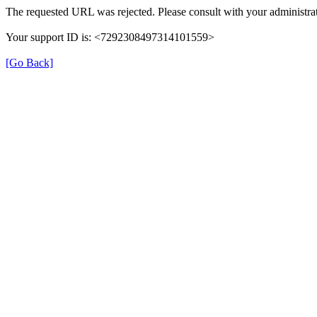
The requested URL was rejected. Please consult with your administrat
Your support ID is: <7292308497314101559>
[Go Back]