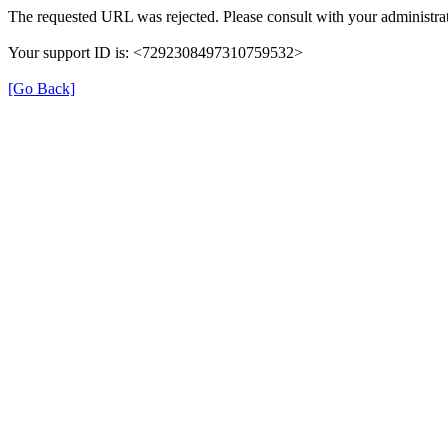
The requested URL was rejected. Please consult with your administrat
Your support ID is: <7292308497310759532>
[Go Back]