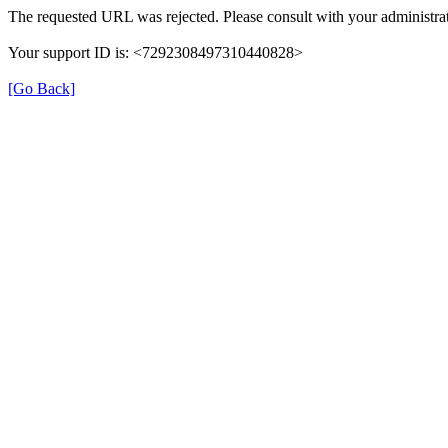
The requested URL was rejected. Please consult with your administrat
Your support ID is: <7292308497310440828>
[Go Back]