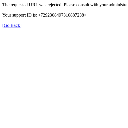
The requested URL was rejected. Please consult with your administrat
Your support ID is: <7292308497310887238>
[Go Back]