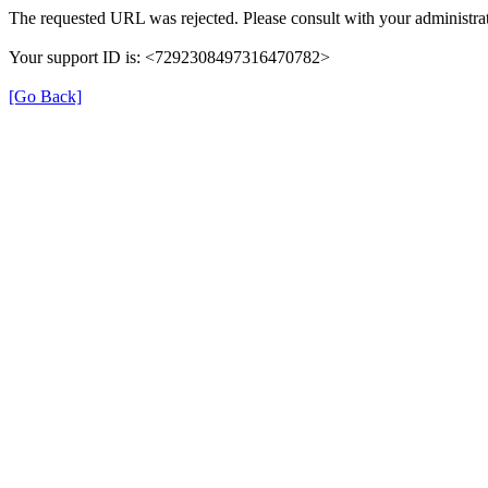
The requested URL was rejected. Please consult with your administrat
Your support ID is: <7292308497316470782>
[Go Back]