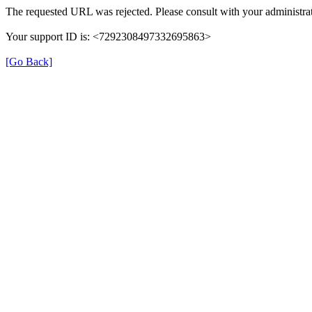
The requested URL was rejected. Please consult with your administrat
Your support ID is: <7292308497332695863>
[Go Back]