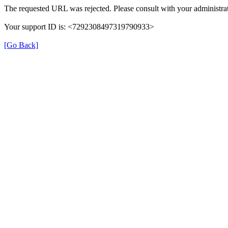
The requested URL was rejected. Please consult with your administrat
Your support ID is: <7292308497319790933>
[Go Back]