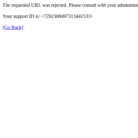
The requested URL was rejected. Please consult with your administrat
Your support ID is: <7292308497313441533>
[Go Back]