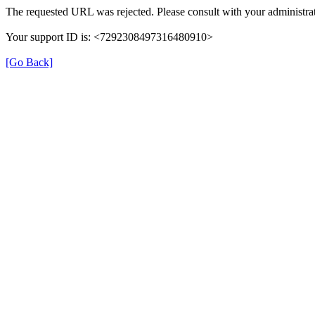
The requested URL was rejected. Please consult with your administrat
Your support ID is: <7292308497316480910>
[Go Back]